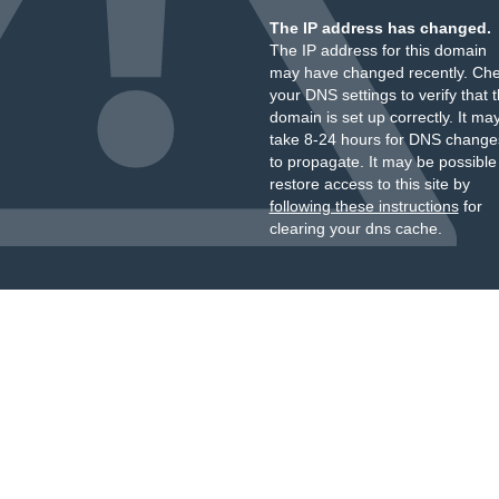
The IP address has changed.
The IP address for this domain
may have changed recently. Ch
your DNS settings to verify that 
domain is set up correctly. It ma
take 8-24 hours for DNS change
to propagate. It may be possible
restore access to this site by
following these instructions
for
clearing your dns cache.