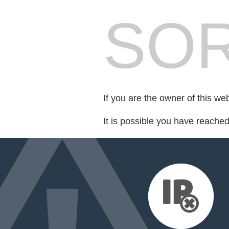
SOR
If you are the owner of this we
It is possible you have reache