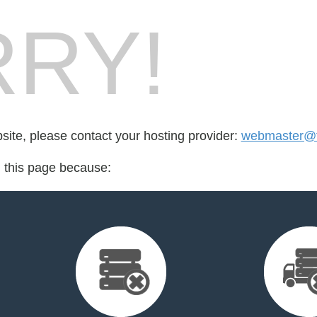
RY!
bsite, please contact your hosting provider:
webmaster@f
d this page because: