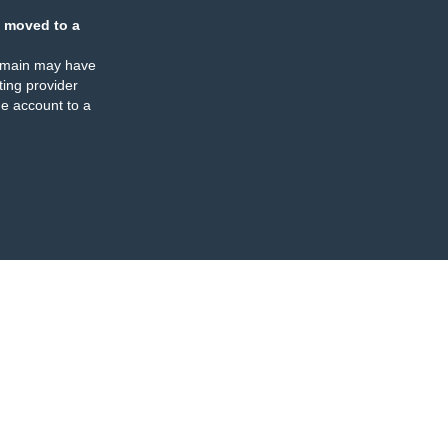
 moved to a
omain may have
ing provider
e account to a